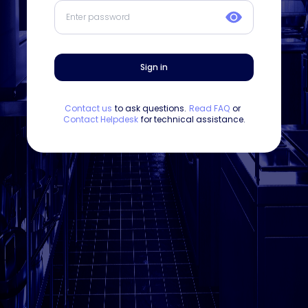
Sign in
Contact us
to ask questions.
Read FAQ
or
Contact Helpdesk
for technical assistance.