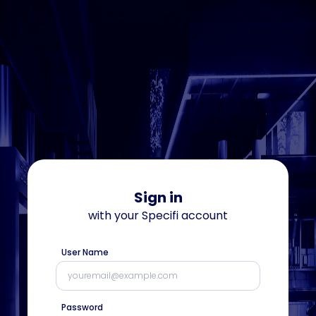
Sign in
with your
Specifi
account
User Name
Password